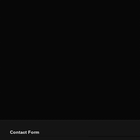
Contact Form