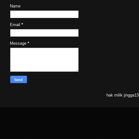
Name
Email
*
Message
*
hak milik jingga