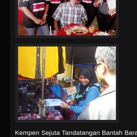
Kempen Sejuta Tandatangan Bantah Baran