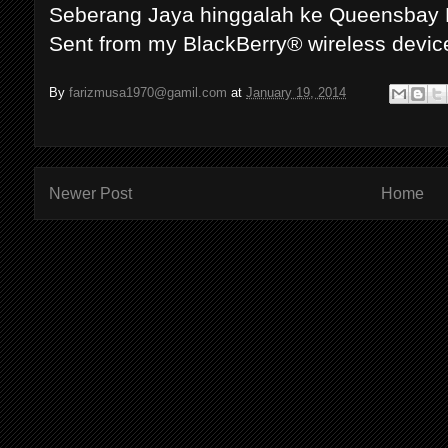
Seberang Jaya hinggalah ke Queensbay 
Sent from my BlackBerry® wireless devic
By
farizmusa1970@gamil.com
at
January 19, 2014
Newer Post
Home