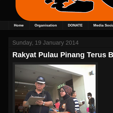
Home
Organisation
DONATE
Media Soci
Sunday, 19 January 2014
Rakyat Pulau Pinang Terus 