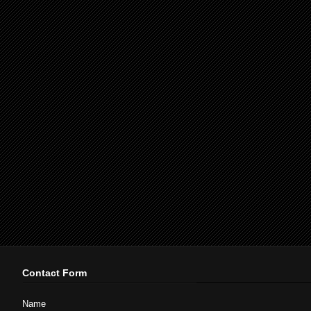
Contact Form
Name