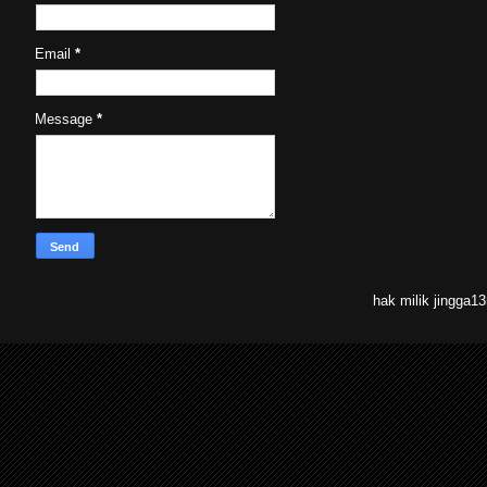
Email
*
Message
*
hak milik jingga