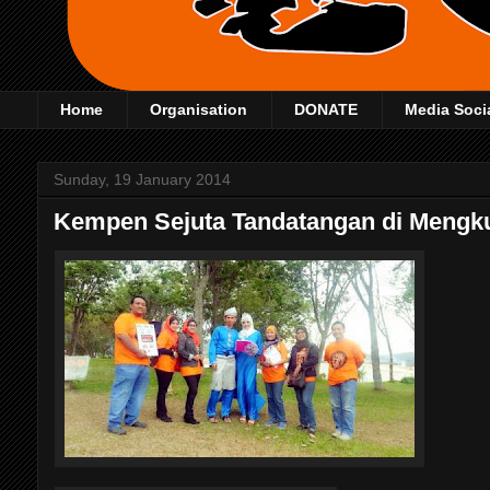
Home
Organisation
DONATE
Media Soci
Sunday, 19 January 2014
Kempen Sejuta Tandatangan di Meng