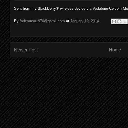
Sent from my BlackBerry® wireless device via Vodafone-Celcom Mob
By
farizmusa1970@gamil.com
at
January 19, 2014
Newer Post
Home