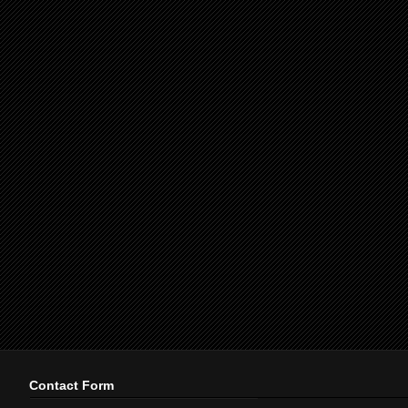
Contact Form