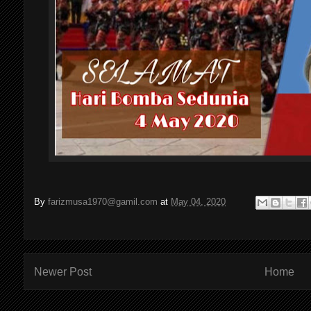
By
farizmusa1970@gamil.com
at
May 04, 2020
Newer Post
Home