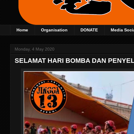
Home
Organisation
DONATE
Media Soci
Monday, 4 May 2020
SELAMAT HARI BOMBA DAN PENYE