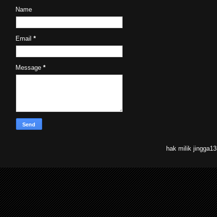
Name
Email
*
Message
*
hak milik jingga