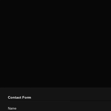
Contact Form
Name