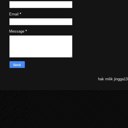
Email
*
Message
*
hak milik jingga