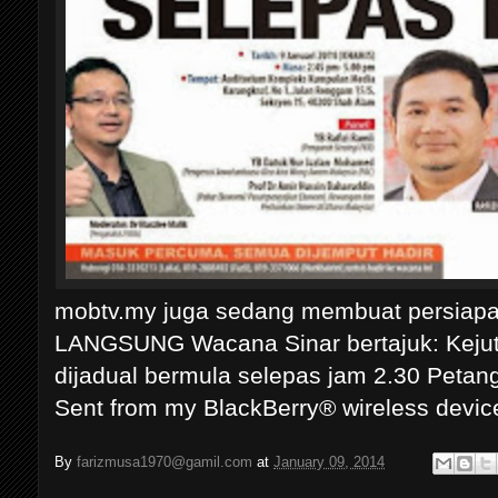
mobtv.my juga sedang membuat persiapa
LANGSUNG Wacana Sinar bertajuk: Keju
dijadual bermula selepas jam 2.30 Petan
Sent from my BlackBerry® wireless devic
By
farizmusa1970@gamil.com
at
January 09, 2014