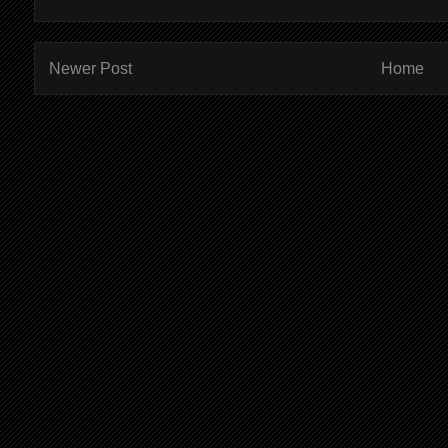
Newer Post
Home