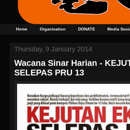
Home
Organisation
DONATE
Media Soci
Thursday, 9 January 2014
Wacana Sinar Harian - KE
SELEPAS PRU 13