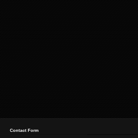
Contact Form