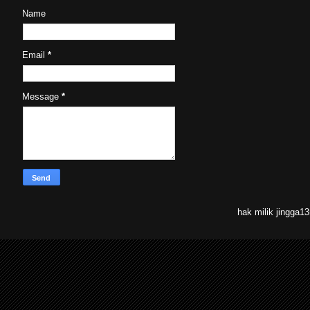
Name
Email
*
Message
*
hak milik jingga