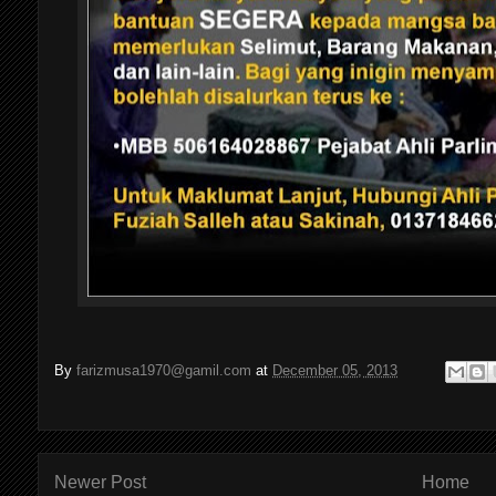
By
farizmusa1970@gamil.com
at
December 05, 2013
Newer Post
Home