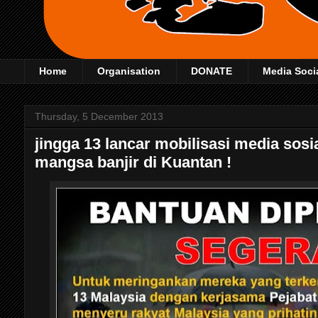
Home
Organisation
DONATE
Media Soci
Thursday, 5 December 2013
jingga 13 lancar mobilisasi media sos
mangsa banjir di Kuantan !